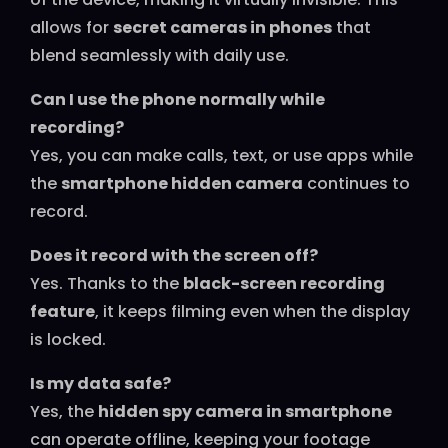
allows for
secret cameras in phones
that
blend seamlessly with daily use.
Can I use the phone normally while
recording?
Yes, you can make calls, text, or use apps while
the
smartphone hidden camera
continues to
record.
Does it record with the screen off?
Yes. Thanks to the
black-screen recording
feature
, it keeps filming even when the display
is locked.
Is my data safe?
Yes, the
hidden spy camera in smartphone
can operate offline, keeping your footage