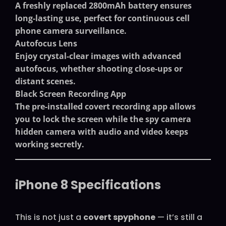
A freshly replaced 2800mAh battery ensures
long-lasting use, perfect for continuous
cell
phone camera surveillance
.
Autofocus Lens
Enjoy crystal-clear images with advanced
autofocus, whether shooting close-ups or
distant scenes.
Black Screen Recording App
The pre-installed covert recording app allows
you to lock the screen while the
spy camera
hidden camera with audio and video
keeps
working secretly.
iPhone 8 Specifications
This is not just a
covert spyphone
— it’s still a