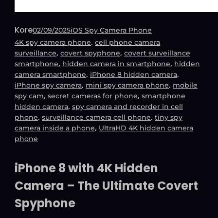
Kore
02/09/2025
iOS Spy Camera Phone
, 
4K spy camera phone
cell phone camera
, 
, 
surveillance
covert spyphone
covert surveillance
, 
, 
smartphone
hidden camera in smartphone
hidden
, 
, 
camera smartphone
iPhone 8 hidden camera
, 
, 
iPhone spy camera
mini spy camera phone
mobile
, 
, 
spy cam
secret cameras for phone
smartphone
, 
hidden camera
spy camera and recorder in cell
, 
, 
phone
surveillance camera cell phone
tiny spy
, 
camera inside a phone
UltraHD 4K hidden camera
phone
iPhone 8 with 4K Hidden
Camera – The Ultimate Covert
Spyphone