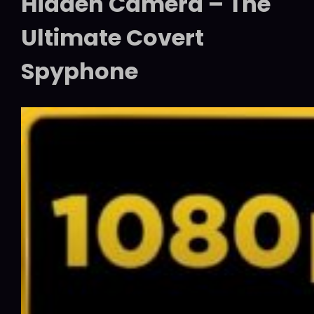
Hidden Camera – The
Ultimate Covert
Spyphone