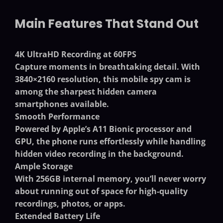
Main Features That Stand Out
4K UltraHD Recording at 60FPS
Capture moments in breathtaking detail. With
3840×2160 resolution, this
mobile spy cam
is
among the sharpest
hidden camera
smartphones
available.
Smooth Performance
Powered by Apple’s A11 Bionic processor and
GPU, the phone runs effortlessly while handling
hidden video recording in the background.
Ample Storage
With 256GB internal memory, you’ll never worry
about running out of space for high-quality
recordings, photos, or apps.
Extended Battery Life