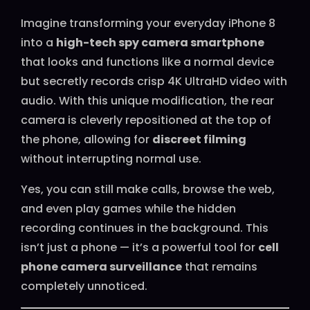
Imagine transforming your everyday iPhone 8
into a
high-tech spy camera smartphone
that looks and functions like a normal device
but secretly records crisp 4K UltraHD video with
audio. With this unique modification, the rear
camera is cleverly repositioned at the top of
the phone, allowing for
discreet filming
without interrupting normal use.
Yes, you can still make calls, browse the web,
and even play games while the hidden
recording continues in the background. This
isn’t just a phone — it’s a powerful tool for
cell
phone camera surveillance
that remains
completely unnoticed.