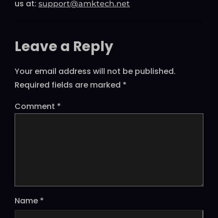
us at:
support@amktech.net
Leave a Reply
Your email address will not be published.
Required fields are marked
*
Comment
*
Name
*