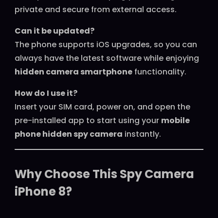
private and secure from external access.
Can it be updated?
The phone supports iOS upgrades, so you can
always have the latest software while enjoying
hidden camera smartphone
functionality.
How do I use it?
Insert your SIM card, power on, and open the
pre-installed app to start using your
mobile
phone hidden spy camera
instantly.
Why Choose This Spy Camera
iPhone 8?