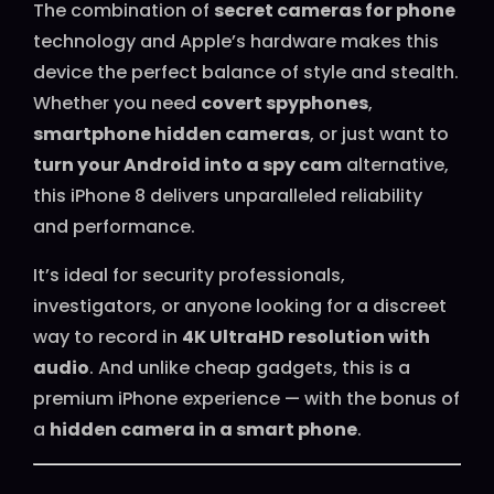
The combination of
secret cameras for phone
technology and Apple’s hardware makes this
device the perfect balance of style and stealth.
Whether you need
covert spyphones
,
smartphone hidden cameras
, or just want to
turn your Android into a spy cam
alternative,
this iPhone 8 delivers unparalleled reliability
and performance.
It’s ideal for security professionals,
investigators, or anyone looking for a discreet
way to record in
4K UltraHD resolution with
audio
. And unlike cheap gadgets, this is a
premium iPhone experience — with the bonus of
a
hidden camera in a smart phone
.