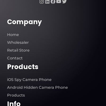
Instagram
LinkedIn
Facebook
YouTube
Twitter
Company
Home
Wholesaler
Retail Store
Contact
Products
iOS Spy Camera Phone
Android Hidden Camera Phone
Products
Info