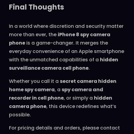
Final Thoughts
In a world where discretion and security matter
more than ever, the
iPhone 8 spy camera
phone
is a game-changer. It merges the
everyday convenience of an Apple smartphone
with the unmatched capabilities of a
hidden
surveillance camera cell phone
.
Whether you call it a
secret camera hidden
home spy camera
, a
spy camera and
recorder in cell phone
, or simply a
hidden
camera phone
, this device redefines what’s
possible.
For pricing details and orders, please contact