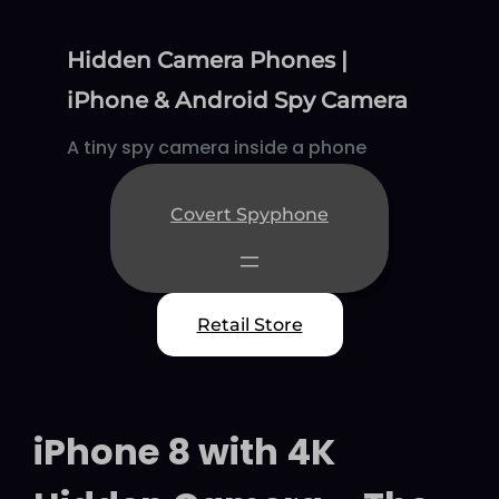
Skip
to
Hidden Camera Phones |
content
iPhone & Android Spy Camera
A tiny spy camera inside a phone
Covert Spyphone
Retail Store
iPhone 8 with 4K