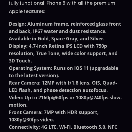
fully functional iPhone 8 with all the premium
Apple features:
Design
: Aluminum frame, reinforced glass front
and back, IP67 water and dust resistance.
Available in Gold, Space Gray, and Silver.
Display
: 4.7-inch Retina IPS LCD with 750p
resolution, True Tone, wide color support, and
3D Touch.
Operating System
: Runs on iOS 11 (upgradable
to the latest version).
Rear Camera
: 12MP with f/1.8 lens, OIS, Quad-
LED flash, and phase detection autofocus.
Video
: Up to 2160p@60fps or 1080p@240fps slow-
motion.
Front Camera
: 7MP with HDR support,
1080p@30fps video.
Connectivity
: 4G LTE, Wi-Fi, Bluetooth 5.0, NFC