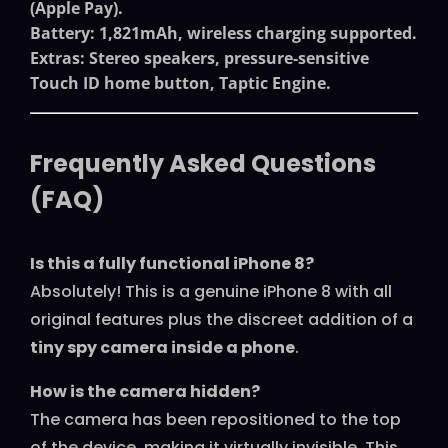
(Apple Pay).
Battery
: 1,821mAh, wireless charging supported.
Extras
: Stereo speakers, pressure-sensitive
Touch ID home button, Taptic Engine.
Frequently Asked Questions
(FAQ)
Is this a fully functional iPhone 8?
Absolutely! This is a genuine iPhone 8 with all
original features plus the discreet addition of a
tiny spy camera inside a phone
.
How is the camera hidden?
The camera has been repositioned to the top
of the device, making it virtually invisible. This