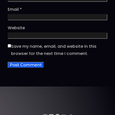
Email
*
Website
Save my name, email, and website in this
browser for the next time I comment.