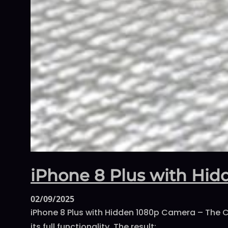
iPhone 8 Plus with Hi
02/09/2025
iPhone 8 Plus with Hidden 1080p Camera – The C
its full functionality. The result:…