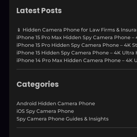
a
r
Latest Posts
c
h
📱 Hidden Camera Phone for Law Firms & Insura
iPhone 15 Pro Max Hidden Spy Camera Phone – 
iPhone 15 Pro Hidden Spy Camera Phone – 4K S
iPhone 15 Hidden Spy Camera Phone – 4K Ultra 
iPhone 14 Pro Max Hidden Camera Phone – 4K Ul
Categories
Android Hidden Camera Phone
iOS Spy Camera Phone
Spy Camera Phone Guides & Insights