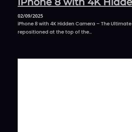
iPhone 8 with 4K Hidd
02/09/2025
iPhone 8 with 4K Hidden Camera – The Ultimate 
repositioned at the top of the…