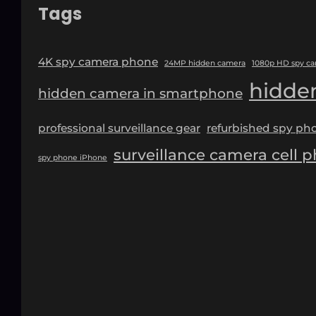
Tags
4K spy camera phone
24MP hidden camera
1080p HD spy c
hidde
hidden camera in smartphone
professional surveillance gear
refurbished spy ph
surveillance camera cell 
spy phone iPhone