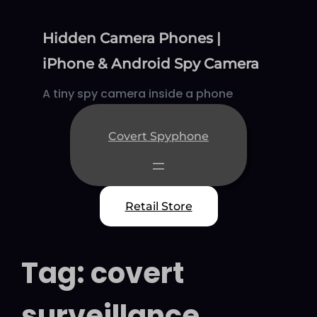
Skip
to
Hidden Camera Phones |
content
iPhone & Android Spy Camera
A tiny spy camera inside a phone
Covert Spyphone
Retail Store
Tag:
covert
surveillance