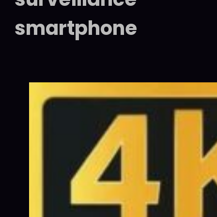
smartphone