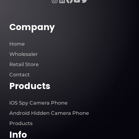
Company
Home
Wholesaler
Retail Store
Contact
Products
iOS Spy Camera Phone
Android Hidden Camera Phone
Products
Info