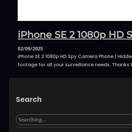
iPhone SE 2 1080p HD 
02/09/2025
iPhone SE 2 1080p HD Spy Camera Phone | Hidden 
footage for all your surveillance needs. Thanks t
Search
S
e