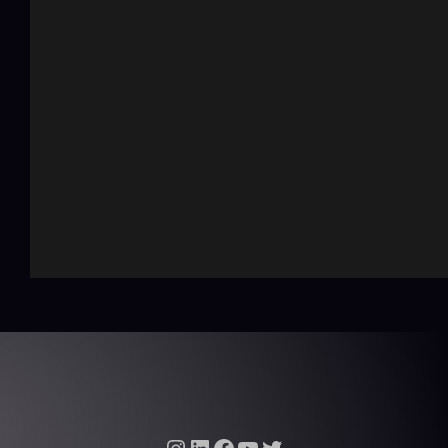
Instagram
LinkedIn
Facebook
YouTube
Twitter