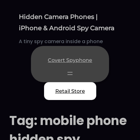
Skip
to
Hidden Camera Phones |
content
iPhone & Android Spy Camera
A tiny spy camera inside a phone
Covert Spyphone
Retail Store
Tag:
mobile phone
hidden spy