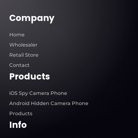
Company
Home
Wholesaler
Retail Store
Contact
Products
iOS Spy Camera Phone
Android Hidden Camera Phone
Products
Info