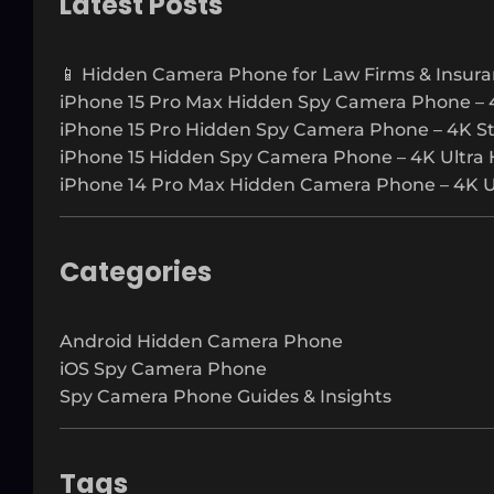
Latest Posts
c
h
📱 Hidden Camera Phone for Law Firms & Insura
iPhone 15 Pro Max Hidden Spy Camera Phone – 
iPhone 15 Pro Hidden Spy Camera Phone – 4K S
iPhone 15 Hidden Spy Camera Phone – 4K Ultra 
iPhone 14 Pro Max Hidden Camera Phone – 4K Ul
Categories
Android Hidden Camera Phone
iOS Spy Camera Phone
Spy Camera Phone Guides & Insights
Tags