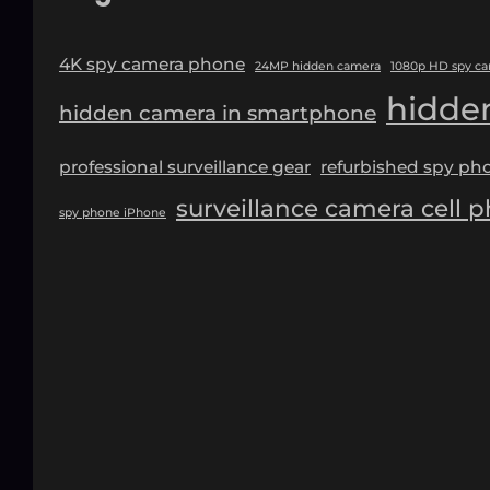
4K spy camera phone
24MP hidden camera
1080p HD spy c
hidde
hidden camera in smartphone
professional surveillance gear
refurbished spy ph
surveillance camera cell 
spy phone iPhone