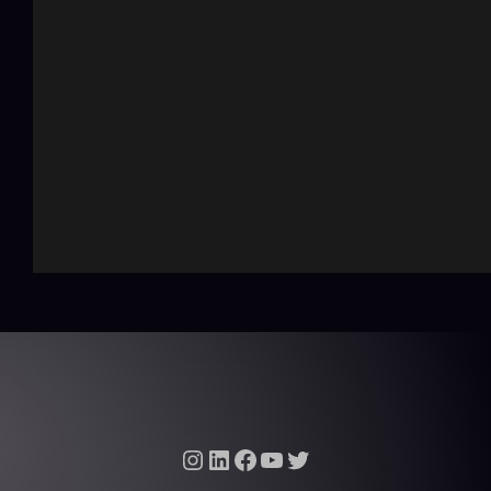
Instagram
LinkedIn
Facebook
YouTube
Twitter