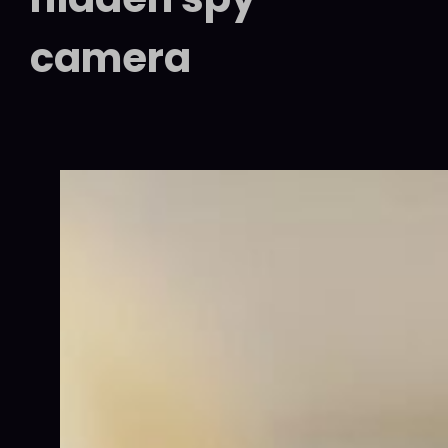
camera