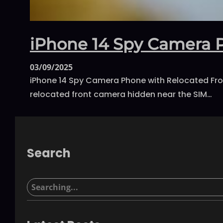
iPhone 14 Spy Camera 
03/09/2025
iPhone 14 Spy Camera Phone with Relocated Fron
relocated front camera hidden near the SIM…
Search
S
e
a
r