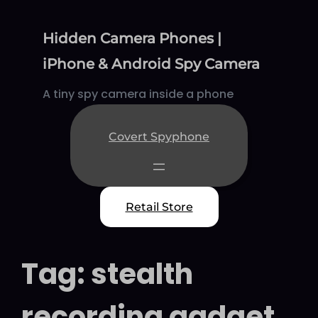
Skip
to
Hidden Camera Phones |
content
iPhone & Android Spy Camera
A tiny spy camera inside a phone
Covert Spyphone
Retail Store
Tag:
stealth
recording gadget