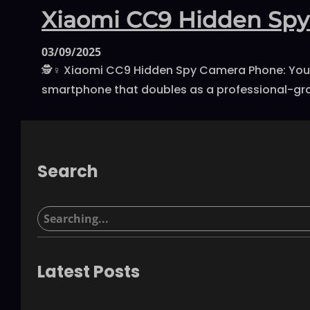
Xiaomi CC9 Hidden Spy
03/09/2025
🕵️♀️ Xiaomi CC9 Hidden Spy Camera Phone: You
smartphone that doubles as a professional-grad
Search
S
e
a
r
Latest Posts
c
h