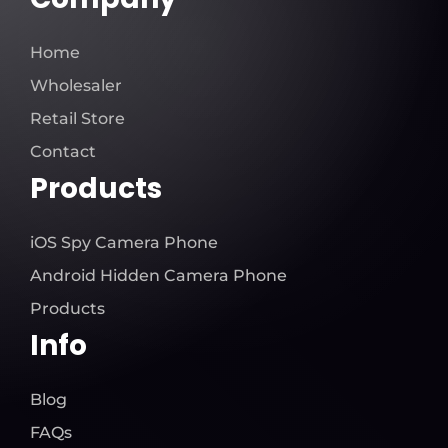
Home
Wholesaler
Retail Store
Contact
Products
iOS Spy Camera Phone
Android Hidden Camera Phone
Products
Info
Blog
FAQs