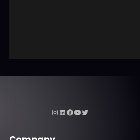
Instagram
LinkedIn
Facebook
YouTube
Twitter
Company