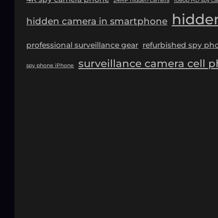
24MP hidden camera
1080p HD spy c
hidde
hidden camera in smartphone
professional surveillance gear
refurbished spy ph
surveillance camera cell 
spy phone iPhone