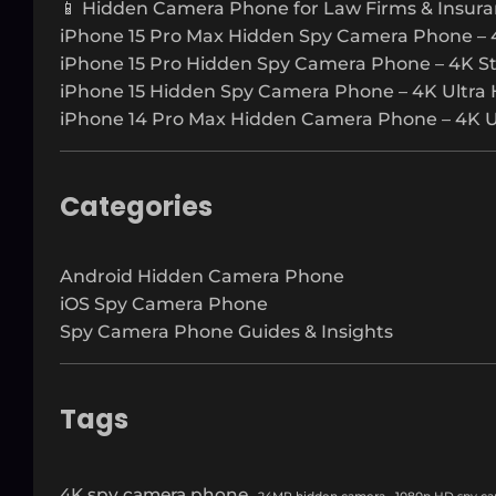
📱 Hidden Camera Phone for Law Firms & Insura
iPhone 15 Pro Max Hidden Spy Camera Phone – 
iPhone 15 Pro Hidden Spy Camera Phone – 4K S
iPhone 15 Hidden Spy Camera Phone – 4K Ultra 
iPhone 14 Pro Max Hidden Camera Phone – 4K Ul
Categories
Android Hidden Camera Phone
iOS Spy Camera Phone
Spy Camera Phone Guides & Insights
Tags
4K spy camera phone